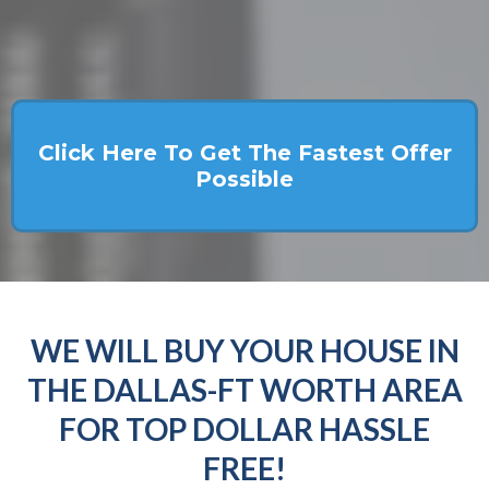
Click Here To Get The Fastest Offer
Possible
WE WILL BUY YOUR HOUSE IN
THE DALLAS-FT WORTH AREA
FOR TOP DOLLAR HASSLE
FREE!