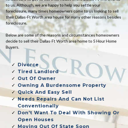
to us. Although, we are happy to help you settle your
foreclosure, many times homeowners come to us looking to sell
their Dallas-Ft Worth area house for many other reasons besides
foreclosure.
Below are some of the reasons and circumstances homeowners
decide to sell their Dallas-Ft Worth area home to 5 Hour Home
Buyers.
Divorce
Tired Landlord
Out Of Owner
Owning A Burdensome Property
Quick And Easy Sell
Needs Repairs And Can Not List
Conventionally
Don't Want To Deal With Showing Or
Open Houses
Moving Out Of State Soon