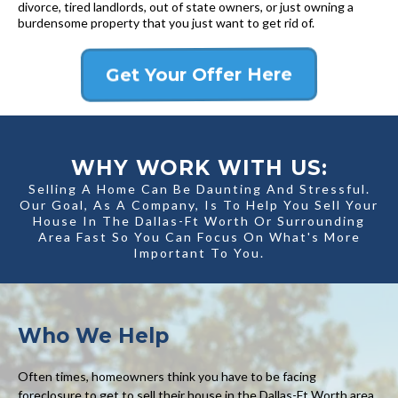
divorce, tired landlords, out of state owners, or just owning a
burdensome property that you just want to get rid of.
Get Your Offer Here
WHY WORK WITH US:
Selling A Home Can Be Daunting And Stressful.
Our Goal, As A Company, Is To Help You Sell Your
House In The Dallas-Ft Worth Or Surrounding
Area Fast So You Can Focus On What's More
Important To You.
Who We Help
Often times, homeowners think you have to be facing
foreclosure to get to sell their house in the Dallas-Ft Worth area