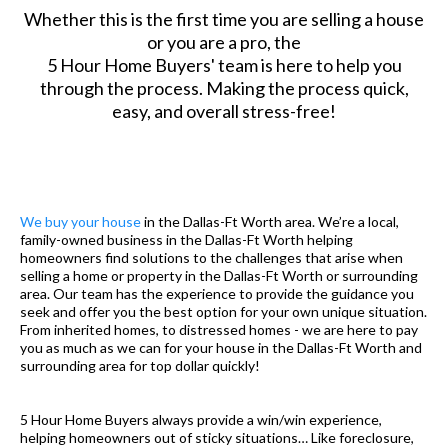
Whether this is the first time you are selling a house
or you are a pro, the
5 Hour Home Buyers' team is here to help you
through the process. Making the process quick,
easy, and overall stress-free!
We buy your house
in the Dallas-Ft Worth area. We’re a local,
family-owned business in the Dallas-Ft Worth helping
homeowners find solutions to the challenges that arise when
selling a home or property in the Dallas-Ft Worth or surrounding
area. Our team has the experience to provide the guidance you
seek and offer you the best option for your own unique situation.
From inherited homes, to distressed homes - we are here to pay
you as much as we can for your house in the Dallas-Ft Worth and
surrounding area for top dollar quickly!
5 Hour Home Buyers always provide a win/win experience,
helping homeowners out of sticky situations… Like foreclosure,