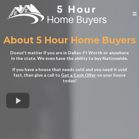
About 5 Hour Home Buyers
Doesn't matter if you are in Dallas-Ft Worth or anywhere
in the state. We even have the ability to buy Nationwide.
If you have a house that needs sold and you need it sold
fast, then give a call to
Get a Cash Offer
on your house
today!