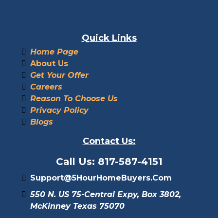
Quick Links
Home Page
About Us
Get Your Offer
Careers
Reason To Choose Us
Privacy Policy
Blogs
Contact Us:
Call Us: 817-587-4151
Support@5HourHomeBuyers.com
550 N. US 75-Central Expy, Box 3802,
McKinney Texas 75070