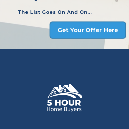
The List Goes On And On...
Get Your Offer Here